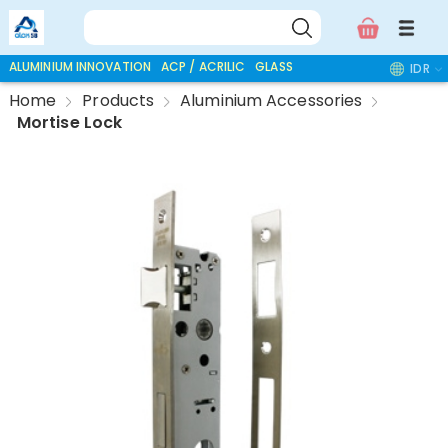
ALUMINIUM INNOVATION
ACP / ACRILIC
GLASS ACCESSORIES
IDR
Home
Products
Aluminium Accessories
Mortise Lock