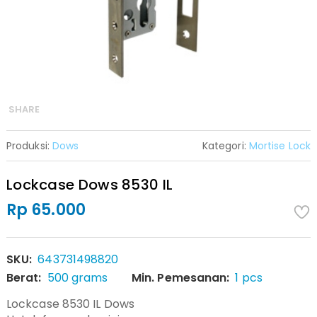
SHARE
Produksi:
Dows
Kategori:
Mortise Lock
Lockcase Dows 8530 IL
Rp 65.000
SKU:
643731498820
Berat:
500 grams
Min. Pemesanan:
1 pcs
Lockcase 8530 IL Dows