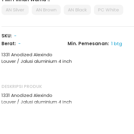
AN Silver
AN Brown
AN Black
PC White
SKU:
-
Berat:
-
Min. Pemesanan:
1 btg
1331 Anodized Alexindo
Louver / Jalusi aluminium 4 inch
DESKRIPSI PRODUK
1331 Anodized Alexindo
Louver / Jalusi aluminium 4 inch