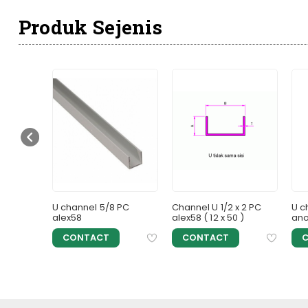
Produk Sejenis
 25 x 75 )
U channel 5/8 PC
Channel U 1/2 x 2 PC
U c
alex58
alex58 ( 12 x 50 )
ano
CONTACT
CONTACT