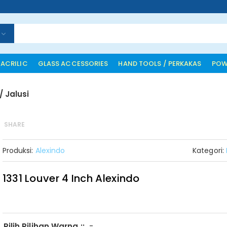
 ACRILIC
GLASS ACCESSORIES
HAND TOOLS / PERKAKAS
POW
/ Jalusi
SHARE
Produksi:
Alexindo
Kategori:
1331 Louver 4 Inch Alexindo
-
Pilih Pilihan Warna ::