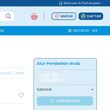
Bantuan & Pertanyaan
MASUK
DAFTAR
ER TOOLS
ALUMINIUM ACCESSORIES
SAFETY TOOLS
INDONESIA - IDR
COMMOD
Atur Pembelian Anda
Louver / Jalusi
-
Subtotal
+ KERANJANG