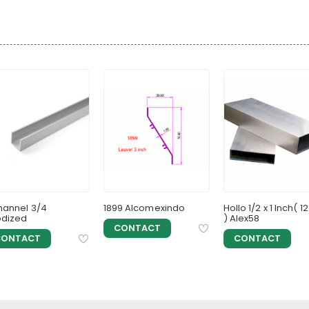
hannel 3/4
1899 Alcomexindo
Hollo 1/2 x 1 Inch( 12
dized
) Alex58
CONTACT
CONTACT
CONTACT