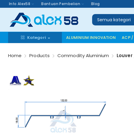
Info Alex58
Bantuan Pembelian
Blog
Semua kategori
Kategori
ALUMINIUM INNOVATION
ACP /
Home
Products
Commodity Aluminium
Louver 